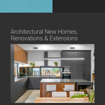
Architectural New Homes,
Renovations & Extensions