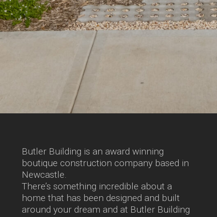
Butler Building is an award winning
boutique construction company based in
Newcastle.
There’s something incredible about a
home that has been designed and built
around your dream and at Butler Building