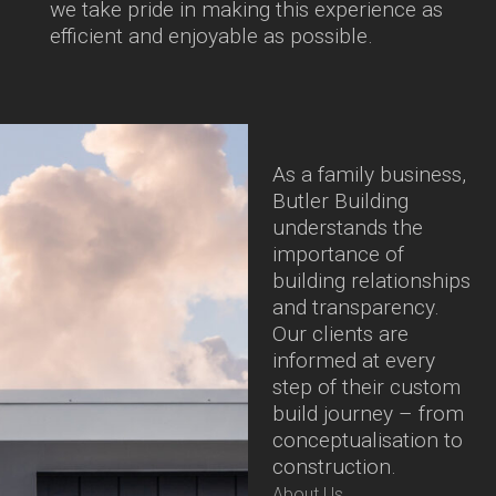
we take pride in making this experience as
efficient and enjoyable as possible.
As a family business,
Butler Building
understands the
importance of
building relationships
and transparency.
Our clients are
informed at every
step of their custom
build journey – from
conceptualisation to
construction.
About Us