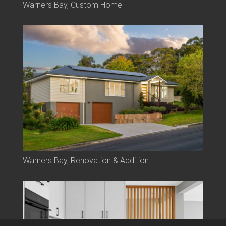
Warners Bay, Custom Home
Warners Bay, Renovation & Addition